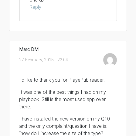
Reply
Marc DM
27 February, 2015 - 22:04
I’d like to thank you for PlayePub reader.
It was one of the best things I had on my
playbook. Still is the most used app over
there.
I have installed the new version on my Q10
and the only complaint/question I have is:
“how do I increase the size of the type?