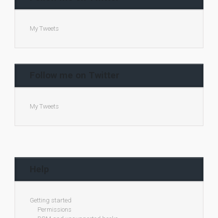
My Tweets
Follow me on Twitter
My Tweets
Help
Getting started
Permissions