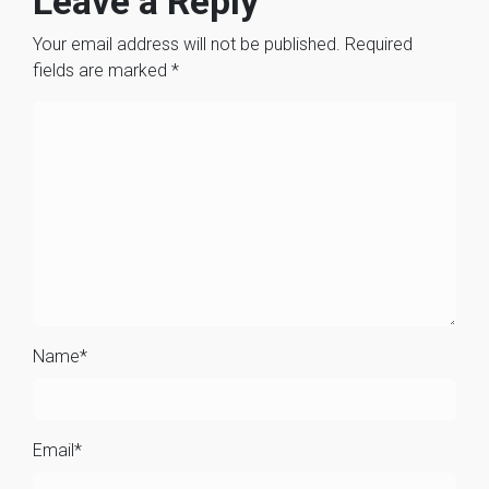
Leave a Reply
Your email address will not be published.
Required
fields are marked
*
Name
*
Email
*