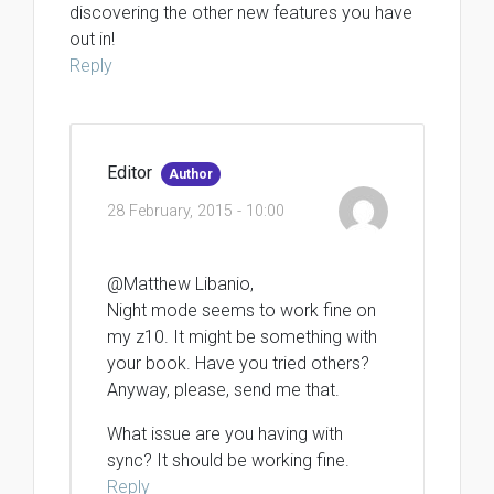
discovering the other new features you have
out in!
Reply
Editor
Author
28 February, 2015 - 10:00
@Matthew Libanio,
Night mode seems to work fine on
my z10. It might be something with
your book. Have you tried others?
Anyway, please, send me that.
What issue are you having with
sync? It should be working fine.
Reply