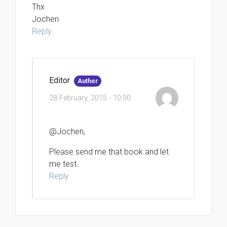
Thx
Jochen
Reply
Editor
Author
28 February, 2015 - 10:00
@Jochen,
Please send me that book and let
me test.
Reply