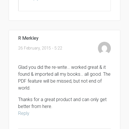
R Merkley
26 February, 2015 - 5:22
Glad you did the re-write… worked great & it
found & imported all my books… all good. The
PDF feature will be missed, but not end of
world.
Thanks for a great product and can only get
better from here.
Reply