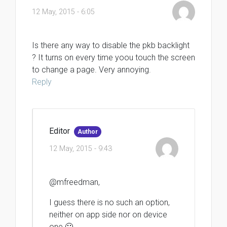
12 May, 2015 - 6:05
Is there any way to disable the pkb backlight
? It turns on every time yoou touch the screen
to change a page. Very annoying.
Reply
Editor
Author
12 May, 2015 - 9:43
@mfreedman,
I guess there is no such an option,
neither on app side nor on device
one 🙁