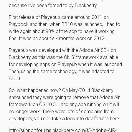
because I’ve been forced to by Blackberry.
First release of Playepub came arround 2011 on
Playbook and then, when BB10 was launched, I had to
write again about 90% of the app to have it working
fine. It was an about six months work on 2012.
Playepub was developed with the Adobe Air SDK on
Blackberry as this was the ONLY framework available
for developing apps on Playepub when it was launched.
Then, using the same technology, it was adapted to
BB10.
So, what happened now? On May/2014 Blackberry
announced they were going to remove that Adobe Air
framework on OS 10.3.1 and any app running on it will
no longer work. There were lots of complains from
developers, you can take a look into dev forums here:
http://supportforums.blackberry.com/t5/Adobe-AIR-