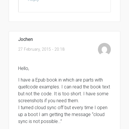
Jochen
27 February, 2015 - 20:18
Hello,
I have a Epub book in which are parts with
quellcode examples. I can read the book text
but not the code. It is too short. I have some
screenshots if you need them.
I turned cloud sync off but every time I open
up a boot I am getting the message “cloud
sync is not possible…”