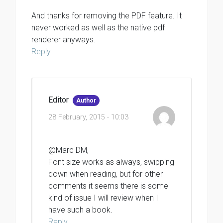
And thanks for removing the PDF feature. It
never worked as well as the native pdf
renderer anyways.
Reply
Editor
Author
28 February, 2015 - 10:03
@Marc DM,
Font size works as always, swipping
down when reading, but for other
comments it seems there is some
kind of issue I will review when I
have such a book.
Reply