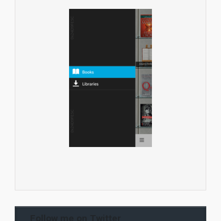
Follow me on Twitter