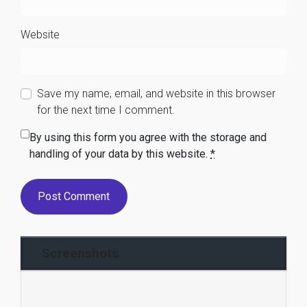
Website
Save my name, email, and website in this browser
for the next time I comment.
By using this form you agree with the storage and
handling of your data by this website.
*
Screenshots