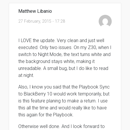
Matthew Libanio
27 February, 2015 - 17:28
I LOVE the update. Very clean and just well
executed. Only two issues. On my Z30, when I
switch to Night Mode, the text turns white and
the background stays white, making it
unreadable. A small bug, but I do like to read
at night.
Also, I know you said that the Playbook Sync
to BlackBerry 10 would work temporarily, but
is this feature planing to make a return. I use
this all the time and would really like to have
this again for the Playbook.
Otherwise well done. And I look forward to