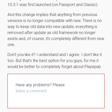
10.3.1 was first launched (on Passport and Classic).
And this change implies that anything from previous
versions is no longer compatible with new. There is no
way to keep old data into new update, everything is
removed after update as old framework no longer
exists and, of course, it’s completely different from new
one.
Don’t you like it? I understand and I agree. I don’t like it
too. But that’s the best option for you guys, for me it
would be better to completely forget about Playepub.
Have any problems? Please
leave a comment
.