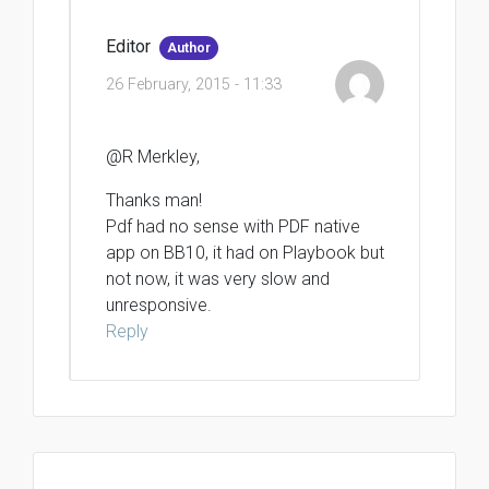
Editor
Author
26 February, 2015 - 11:33
@R Merkley,
Thanks man!
Pdf had no sense with PDF native
app on BB10, it had on Playbook but
not now, it was very slow and
unresponsive.
Reply