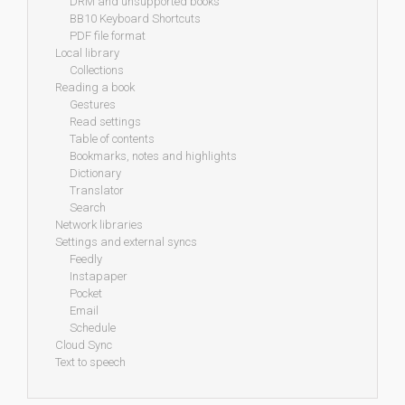
DRM and unsupported books
BB10 Keyboard Shortcuts
PDF file format
Local library
Collections
Reading a book
Gestures
Read settings
Table of contents
Bookmarks, notes and highlights
Dictionary
Translator
Search
Network libraries
Settings and external syncs
Feedly
Instapaper
Pocket
Email
Schedule
Cloud Sync
Text to speech