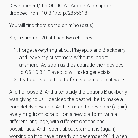
Development/It-s-OFFICIAL-Adobe-AIR-support-
dropped-from-10-3-1/td-p/2855618
You will find there some on mine (osus).
So, in summer 2014 I had two choices:
Forget everything about Playepub and Blackberry
and leave my customers without support
anymore. As soon as they upgrade their devices
to OS 10.3.1 Playepub will no longer exists.
Try to do something to fix it so as it can still work.
And I choose 2. And after study the options Blackberry
was giving to us, I decided the best will be to make a
completely new app. And I started to develope (again)
everything from scratch, on a new platform, with a
different language, with different options and
possibilities. And I spent about six months (again)
working on it to have it ready on december 2014 when