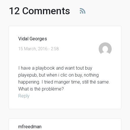
12 Comments
Vidal Georges
15 March, 2016 - 2:58
I have a playbook and want tout buy
playepub, but when i clic on buy, nothing
happening. I tried manger time, still thé same.
What is thé problème?
Reply
mfreedman