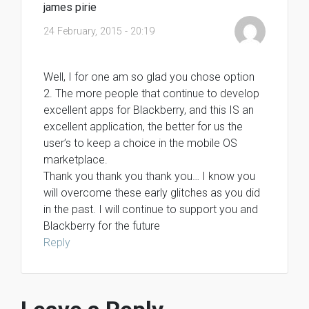
james pirie
24 February, 2015 - 20:19
Well, I for one am so glad you chose option
2. The more people that continue to develop
excellent apps for Blackberry, and this IS an
excellent application, the better for us the
user’s to keep a choice in the mobile OS
marketplace.
Thank you thank you thank you… I know you
will overcome these early glitches as you did
in the past. I will continue to support you and
Blackberry for the future
Reply