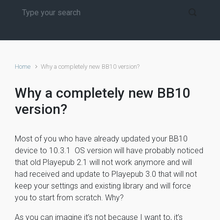
Home
Why a completely new BB10 version?
Why a completely new BB10
version?
Most of you who have already updated your BB10
device to 10.3.1 OS version will have probably noticed
that old Playepub 2.1 will not work anymore and will
had received and update to Playepub 3.0 that will not
keep your settings and existing library and will force
you to start from scratch. Why?
As you can imagine it’s not because I want to, it’s