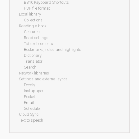
BB10 Keyboard Shortcuts
PDF file format
Local library
Collections
Reading a book
Gestures
Read settings
Table of contents
Bookmarks, notes and highlights
Dictionary
Translator
Search
Network libraries
Settings and external syncs
Feedly
Instapaper
Pocket
Email
Schedule
Cloud Sync
Text to speech