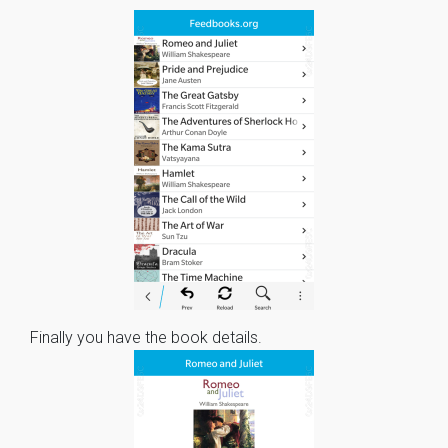
Finally you have the book details.