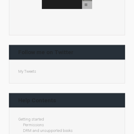
Follow me on Twitter
My Tweets
Help Contents
Getting started
Permissions
DRM and unsupported books