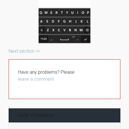
Next section >>
Have any problems? Please
leave a comment
.
Help Contents