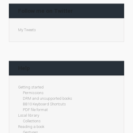
Follow me on Twitter
My Tweets
Help
Getting started
Permissions
DRM and unsupported books
BB10 Keyboard Shortcuts
PDF file format
Local library
Collections
Reading a book
Gestures