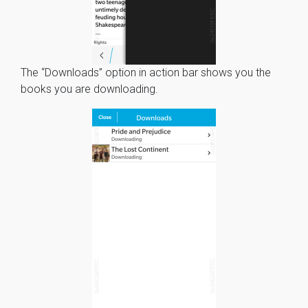
The “Downloads” option in action bar shows you the
books you are downloading.