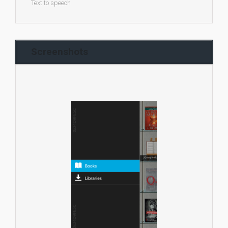
Text to speech
Screenshots