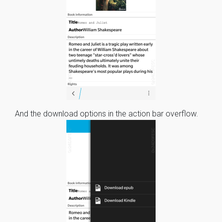
And the download options in the action bar overflow.