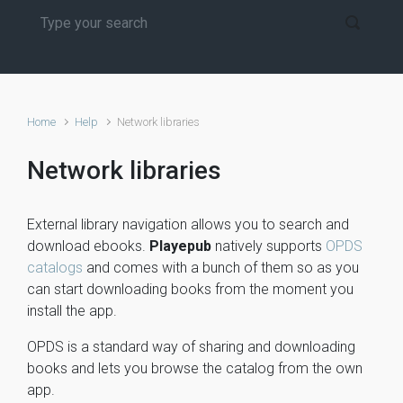
Home
Help
Network libraries
Network libraries
External library navigation allows you to search and
download ebooks.
Playepub
natively supports
OPDS
catalogs
and comes with a bunch of them so as you
can start downloading books from the moment you
install the app.
OPDS is a standard way of sharing and downloading
books and lets you browse the catalog from the own
app.