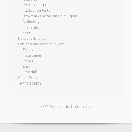
Read settings
Table of contents
Bookmarks, notes and highlights
Dictionary
Translator
Search
Network libraries
Settings and external syncs
Feedly
Instapaper
Pocket
Email
Schedule
Cloud Sync
Text to speech
© 2015
xapps.es
by Jesús Iglesias