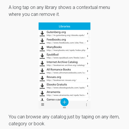
A long tap on any library shows a contextual menu
where you can remove it.
You can browse any catalog just by taping on any item,
category or book.