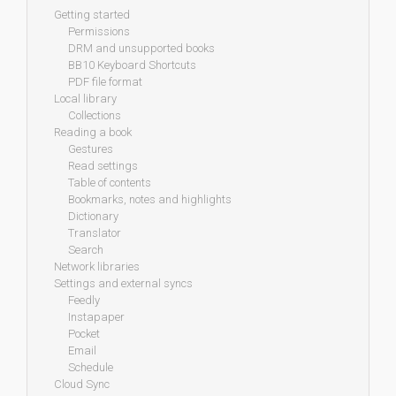
Getting started
Permissions
DRM and unsupported books
BB10 Keyboard Shortcuts
PDF file format
Local library
Collections
Reading a book
Gestures
Read settings
Table of contents
Bookmarks, notes and highlights
Dictionary
Translator
Search
Network libraries
Settings and external syncs
Feedly
Instapaper
Pocket
Email
Schedule
Cloud Sync