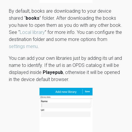
By default, books are downloading to your device
shared “
books
” folder. After downloading the books
you have to open them as you do with any other book.
See “
Local library
” for more info. You can configure the
destination folder and some more options from
settings menu
.
You can add your own libraries just by adding its url and
name to identify. If the url is an OPDS catalog it will be
displayed inside
Playepub
, otherwise it will be opened
in the device default browser.