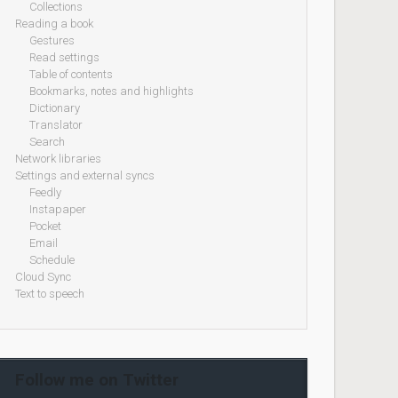
Collections
Reading a book
Gestures
Read settings
Table of contents
Bookmarks, notes and highlights
Dictionary
Translator
Search
Network libraries
Settings and external syncs
Feedly
Instapaper
Pocket
Email
Schedule
Cloud Sync
Text to speech
Follow me on Twitter