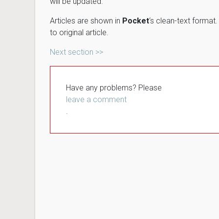
will be updated.
Articles are shown in
Pocket
‘s clean-text format
to original article.
Next section >>
Have any problems? Please
leave a comment
.