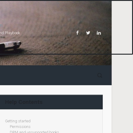
n.
and Playbook
Help Contents
Getting started
Permissions
DRM and unsupported books