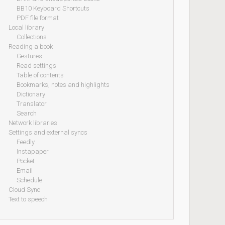
BB10 Keyboard Shortcuts
PDF file format
Local library
Collections
Reading a book
Gestures
Read settings
Table of contents
Bookmarks, notes and highlights
Dictionary
Translator
Search
Network libraries
Settings and external syncs
Feedly
Instapaper
Pocket
Email
Schedule
Cloud Sync
Text to speech