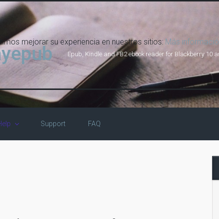
damos mejorar su experiencia en nuestros sitios:
Más informació
ayepub
Epub, Kindle and FB2 ebook reader for Blackberry 10 
Help
Support
FAQ