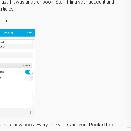
ust if it was another book. Start filling your account and
rticles.
or not.
cles as a new book. Everytime you sync, your
Pocket
book