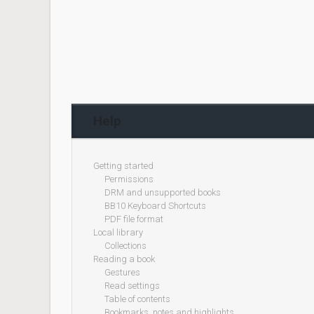
Help
Getting started
Permissions
DRM and unsupported books
BB10 Keyboard Shortcuts
PDF file format
Local library
Collections
Reading a book
Gestures
Read settings
Table of contents
Bookmarks, notes and highlights