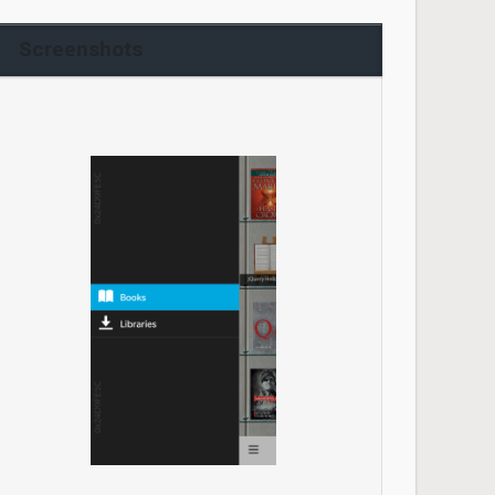
Screenshots