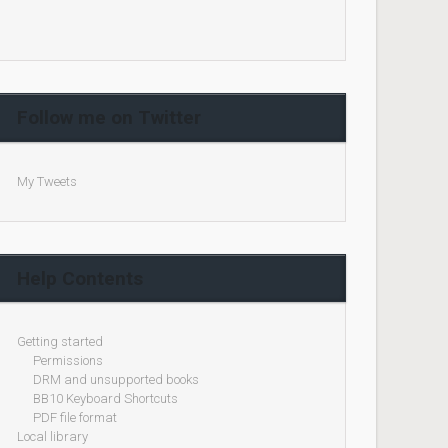
Follow me on Twitter
My Tweets
Help Contents
Getting started
Permissions
DRM and unsupported books
BB10 Keyboard Shortcuts
PDF file format
Local library