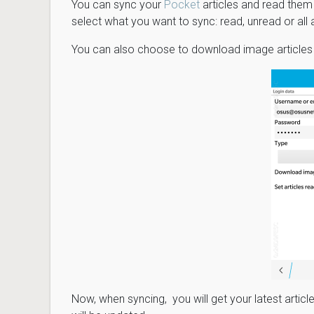
You can sync your
Pocket
articles and read them j
select what you want to sync: read, unread or all a
You can also choose to download image articles 
Now, when syncing, you will get your latest arti