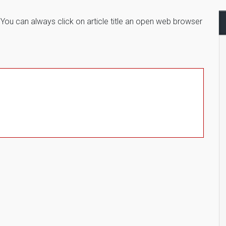
. You can always click on article title an open web browser